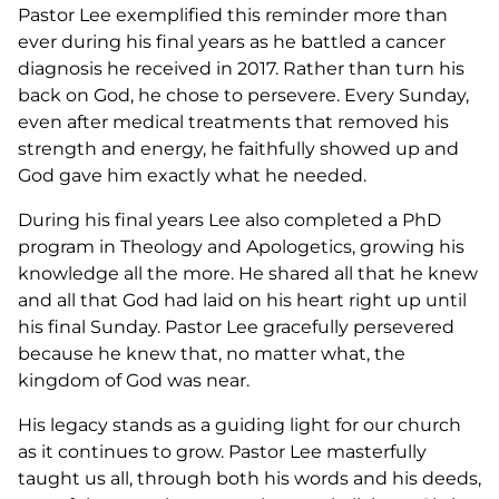
Pastor Lee exemplified this reminder more than
ever during his final years as he battled a cancer
diagnosis he received in 2017. Rather than turn his
back on God, he chose to persevere. Every Sunday,
even after medical treatments that removed his
strength and energy, he faithfully showed up and
God gave him exactly what he needed.
During his final years Lee also completed a PhD
program in Theology and Apologetics, growing his
knowledge all the more. He shared all that he knew
and all that God had laid on his heart right up until
his final Sunday. Pastor Lee gracefully persevered
because he knew that, no matter what, the
kingdom of God was near.
His legacy stands as a guiding light for our church
as it continues to grow. Pastor Lee masterfully
taught us all, through both his words and his deeds,