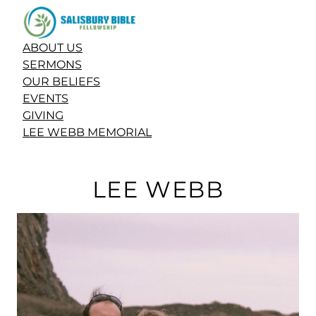
ABOUT US
SERMONS
OUR BELIEFS
EVENTS
GIVING
LEE WEBB MEMORIAL
LEE WEBB