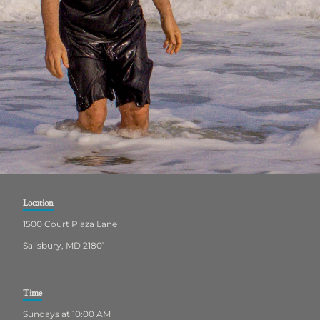
Location
1500 Court Plaza Lane
Salisbury, MD 21801
Time
Sundays at 10:00 AM