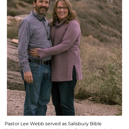
Pastor Lee Webb served as Salisbury Bible