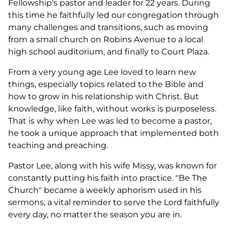
Fellowship's pastor and leader for 22 years. During
this time he faithfully led our congregation through
many challenges and transitions, such as moving
from a small church on Robins Avenue to a local
high school auditorium, and finally to Court Plaza.
From a very young age Lee loved to learn new
things, especially topics related to the Bible and
how to grow in his relationship with Christ. But
knowledge, like faith, without works is purposeless.
That is why when Lee was led to become a pastor,
he took a unique approach that implemented both
teaching and preaching.
Pastor Lee, along with his wife Missy, was known for
constantly putting his faith into practice. "Be The
Church" became a weekly aphorism used in his
sermons, a vital reminder to serve the Lord faithfully
every day, no matter the season you are in.