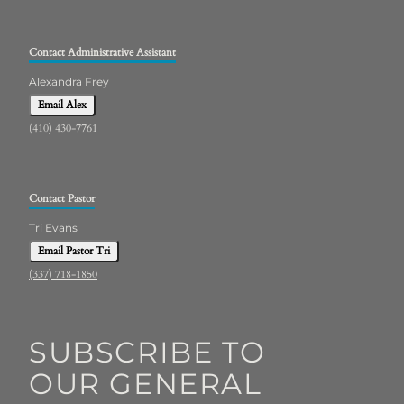
Contact Administrative Assistant
Alexandra Frey
Email Alex
(410) 430-7761
Contact Pastor
Tri Evans
Email Pastor Tri
(337) 718-1850
SUBSCRIBE TO
OUR GENERAL