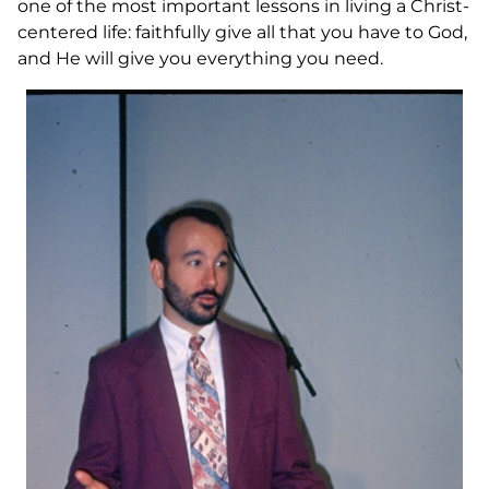
one of the most important lessons in living a Christ-
centered life: faithfully give all that you have to God,
and He will give you everything you need.