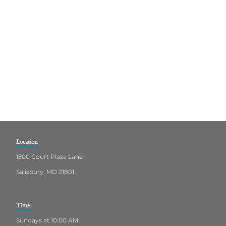
Location
1500 Court Plaza Lane
Salisbury, MD 21801
Time
Sundays at 10:00 AM