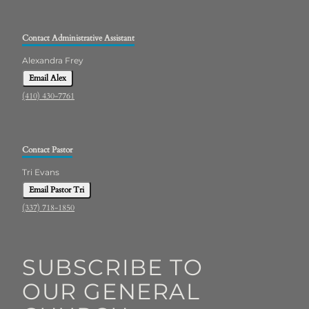
Contact Administrative Assistant
Alexandra Frey
Email Alex
(410) 430-7761
Contact Pastor
Tri Evans
Email Pastor Tri
(337) 718-1850
SUBSCRIBE TO
OUR GENERAL