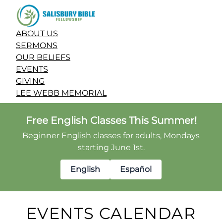
ABOUT US
SERMONS
OUR BELIEFS
EVENTS
GIVING
LEE WEBB MEMORIAL
Free English Classes This Summer!
Beginner English classes for adults, Mondays
starting June 1st.
English
Español
EVENTS CALENDAR