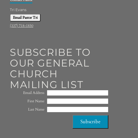
Tri Evans
Email Pastor Tri
(337) 718-1850
SUBSCRIBE TO
OUR GENERAL
CHURCH
MAILING LIST
Email Address
First Name
Last Name
Subscribe