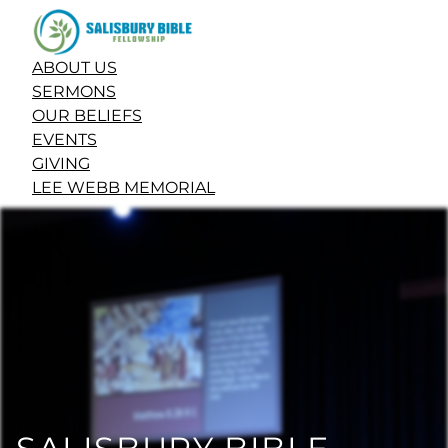
ABOUT US
SERMONS
OUR BELIEFS
EVENTS
GIVING
LEE WEBB MEMORIAL