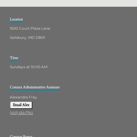
Location
1500 Court Plaza Lane
Salisbury, MD 21801
Time
Sundays at 10:00 AM
Contact Administrative Assistant
Alexandra Frey
Email Alex
(410) 430-7761
Contact Pastor