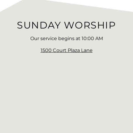
SUNDAY WORSHIP
Our service begins at 10:00 AM
1500 Court Plaza Lane