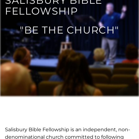
SALISBURY BIBLE
FELLOWSHIP
"BE THE CHURCH"
Salisbury Bible Fellowship is an independent, non-
denominational church committed to following