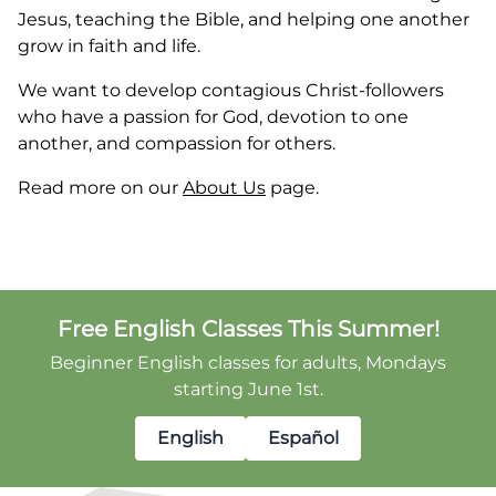
Jesus, teaching the Bible, and helping one another
grow in faith and life.
We want to develop contagious Christ-followers
who have a passion for God, devotion to one
another, and compassion for others.
Read more on our
About Us
page.
Free English Classes This Summer!
Beginner English classes for adults, Mondays
starting June 1st.
English
Español